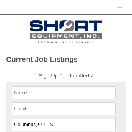
Current Job Listings
Sign Up For Job Alerts!