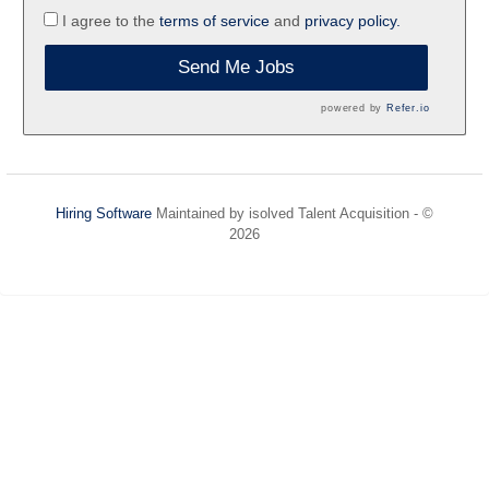
I agree to the
terms of service
and
privacy policy.
Send Me Jobs
powered by
Refer.io
Hiring Software
Maintained by isolved Talent Acquisition - ©
2026
Refresh